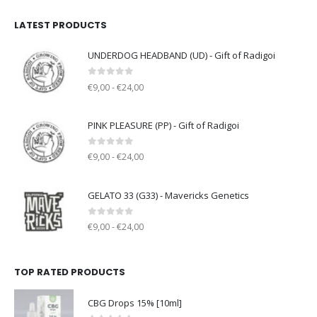
LATEST PRODUCTS
UNDERDOG HEADBAND (UD) - Gift of Radigoi
0
out of 5
€9,00 - €24,00
PINK PLEASURE (PP) - Gift of Radigoi
0
out of 5
€9,00 - €24,00
GELATO 33 (G33) - Mavericks Genetics
0
out of 5
€9,00 - €24,00
TOP RATED PRODUCTS
CBG Drops 15% [10ml]