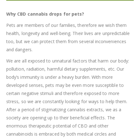
Why CBD cannabis drops for pets?
Pets are members of our families, therefore we wish them
health, longevity and well-being. Their lives are unpredictable
too, but we can protect them from several inconveniences
and dangers.
We are all exposed to unnatural factors that harm our body:
pollution, radiation, harmful dietary supplements, etc. Our
body’s immunity is under a heavy burden. With more
developed senses, pets may be even more susceptible to
certain negative stimuli and therefore exposed to more
stress, so we are constantly looking for ways to help them.
After a period of stigmatizing cannabis extracts, we as a
society are opening up to their beneficial effects. The
enormous therapeutic potential of CBD and other
cannabinoids is embraced by both medical circles and