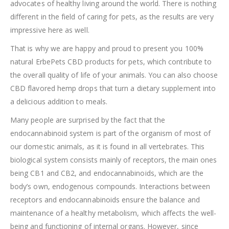
advocates of healthy living around the world. There is nothing
different in the field of caring for pets, as the results are very
impressive here as well.
That is why we are happy and proud to present you 100%
natural ErbePets CBD products for pets, which contribute to
the overall quality of life of your animals. You can also choose
CBD flavored hemp drops that turn a dietary supplement into
a delicious addition to meals.
Many people are surprised by the fact that the
endocannabinoid system is part of the organism of most of
our domestic animals, as it is found in all vertebrates. This
biological system consists mainly of receptors, the main ones
being CB1 and CB2, and endocannabinoids, which are the
body’s own, endogenous compounds. Interactions between
receptors and endocannabinoids ensure the balance and
maintenance of a healthy metabolism, which affects the well-
being and functioning of internal organs. However, since