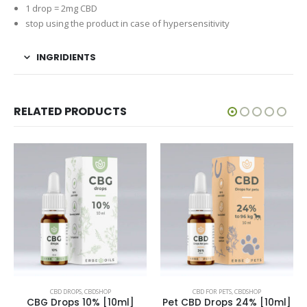
1 drop = 2mg CBD
stop using the product in case of hypersensitivity
INGRIDIENTS
RELATED PRODUCTS
CBD DROPS
,
CBDSHOP
CBD FOR PETS
,
CBDSHOP
CBG Drops 10% [10ml]
Pet CBD Drops 24% [10ml]