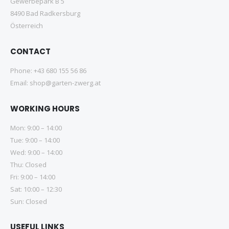
Gewerbepark B 5
8490 Bad Radkersburg
Österreich
CONTACT
Phone:
+43 680 155 56 86
Email:
shop@garten-zwerg.at
WORKING HOURS
Mon: 9:00 – 14:00
Tue: 9:00 – 14:00
Wed: 9:00 – 14:00
Thu: Closed
Fri: 9:00 – 14:00
Sat: 10:00 – 12:30
Sun: Closed
USEFUL LINKS