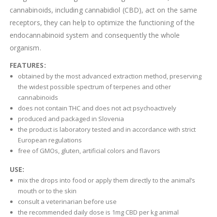
cannabinoids, including cannabidiol (CBD), act on the same
receptors, they can help to optimize the functioning of the
endocannabinoid system and consequently the whole
organism.
FEATURES:
obtained by the most advanced extraction method, preserving
the widest possible spectrum of terpenes and other
cannabinoids
does not contain THC and does not act psychoactively
produced and packaged in Slovenia
the product is laboratory tested and in accordance with strict
European regulations
free of GMOs, gluten, artificial colors and flavors
USE:
mix the drops into food or apply them directly to the animal’s
mouth or to the skin
consult a veterinarian before use
the recommended daily dose is 1mg CBD per kg animal