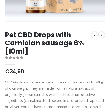
Pet CBD Drops with
Carniolan sausage 6%
[10ml]
0
out of 5
€
34,90
CBD 6% drops for animals are suitable for animals up to 24kg
of own weight. They are made from a natural extract of
organically grown cannabis with a full spectrum of active
ingredients (cannabinoids) dissolved in cold-pressed rapeseed
oil. All vertebrates have an endocannabinoid system, to which