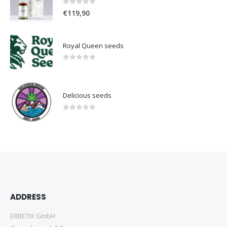
0
out of 5
€
119,90
Royal Queen seeds
0
out of 5
Delicious seeds
0
out of 5
ADDRESS
ERBETIX GmbH