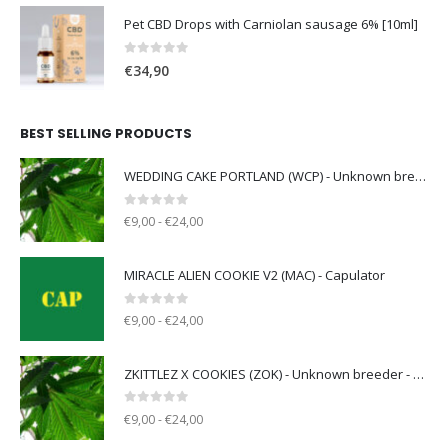
Pet CBD Drops with Carniolan sausage 6% [10ml]
0
out of 5
€
34,90
BEST SELLING PRODUCTS
WEDDING CAKE PORTLAND (WCP) - Unknown breeder - clone only
0
out of 5
€9,00 - €24,00
MIRACLE ALIEN COOKIE V2 (MAC) - Capulator
0
out of 5
€9,00 - €24,00
ZKITTLEZ X COOKIES (ZOK) - Unknown breeder - clone only
0
out of 5
€9,00 - €24,00