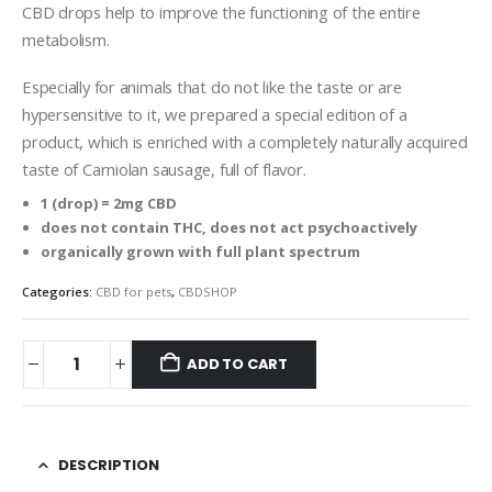
CBD drops help to improve the functioning of the entire
metabolism.
Especially for animals that do not like the taste or are
hypersensitive to it, we prepared a special edition of a
product, which is enriched with a completely naturally acquired
taste of Carniolan sausage, full of flavor.
1 (drop) = 2mg CBD
does not contain THC, does not act psychoactively
organically grown with full plant spectrum
Categories:
CBD for pets
,
CBDSHOP
ADD TO CART
DESCRIPTION