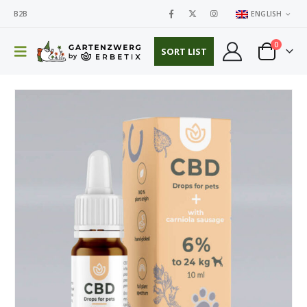
B2B
ENGLISH
0
SORT LIST