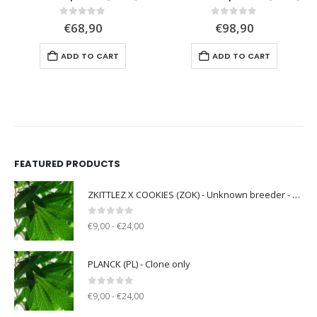
0
out of 5
0
out of 5
€
68,90
€
98,90
ADD TO CART
ADD TO CART
FEATURED PRODUCTS
ZKITTLEZ X COOKIES (ZOK) - Unknown breeder - clone only
0
out of 5
€9,00 - €24,00
PLANCK (PL) - Clone only
0
out of 5
€9,00 - €24,00