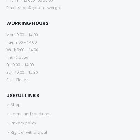
Email:
shop@garten-zwerg.at
WORKING HOURS
Mon: 9:00 – 14:00
Tue: 9:00 – 14:00
Wed: 9:00 – 14:00
Thu: Closed
Fri: 9:00 – 14:00
Sat: 10:00 – 12:30
Sun: Closed
USEFUL LINKS
Shop
Terms and conditions
Privacy policy
Right of withdrawal