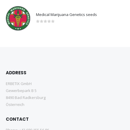
Medical Marijuana Genetics seeds
0
out of 5
ADDRESS
ERBETIX GmbH
Gewerbepark B 5
8490 Bad Radkersburg
Österreich
CONTACT
Phone:
+43 680 155 56 86