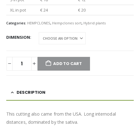
XL in pot
€ 24
€ 20
Categories:
HEMPCLONES
,
Hempclones sort
,
Hybrid plants
DIMENSION
ADD TO CART
DESCRIPTION
This cutting also came from the USA. Long internodal
distances, dominated by the sativa.