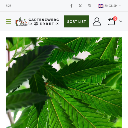
B2B
ENGLISH
0
SORT LIST