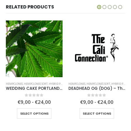
RELATED PRODUCTS
HEMPCLONES
,
HEMPCLONES SORT
,
HYBRID PLANTS
HEMPCLONES
,
HEMPCLONES SORT
,
HYBRID PLANTS
WEDDING CAKE PORTLAND (WCP) – Unknown breeder – clone only
DEADHEAD OG (DOG) – The Cali Connection
0
out of 5
0
out of 5
€9,00 - €24,00
€9,00 - €24,00
This product has multiple variants. The options may be chosen on the product page
This product has multiple variants. The options may be chosen on the product page
SELECT OPTIONS
SELECT OPTIONS