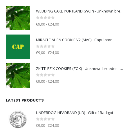
WEDDING CAKE PORTLAND (WCP) - Unknown breeder - clone only
0
out of 5
€9,00 - €24,00
MIRACLE ALIEN COOKIE V2 (MAC) - Capulator
0
out of 5
€9,00 - €24,00
ZKITTLEZ X COOKIES (ZOK) - Unknown breeder - clone only
0
out of 5
€9,00 - €24,00
LATEST PRODUCTS
UNDERDOG HEADBAND (UD) - Gift of Radigoi
0
out of 5
€9,00 - €24,00