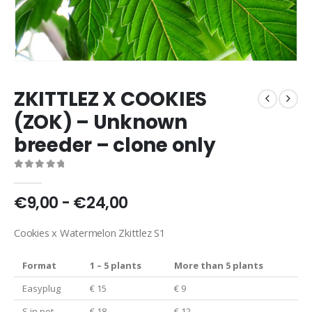
ZKITTLEZ X COOKIES
(ZOK) – Unknown
breeder – clone only
0
out of 5
€9,00 - €24,00
Cookies x Watermelon Zkittlez S1
Format
1 – 5 plants
More than 5 plants
Easyplug
€ 15
€ 9
S in pot
€ 18
€ 12