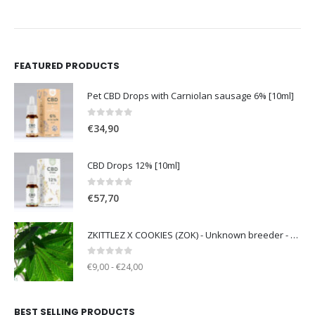
FEATURED PRODUCTS
Pet CBD Drops with Carniolan sausage 6% [10ml]
0
out of 5
€
34,90
CBD Drops 12% [10ml]
0
out of 5
€
57,70
ZKITTLEZ X COOKIES (ZOK) - Unknown breeder - clone only
0
out of 5
€9,00 - €24,00
BEST SELLING PRODUCTS