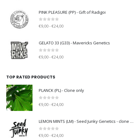
PINK PLEASURE (PP) - Gift of Radigoi
0
out of 5
€9,00 - €24,00
GELATO 33 (G33) - Mavericks Genetics
0
out of 5
€9,00 - €24,00
TOP RATED PRODUCTS
PLANCK (PL) - Clone only
0
out of 5
€9,00 - €24,00
LEMON MINTS (LM) - Seed Junky Genetics - clone only
0
out of 5
€9,00 - €24,00