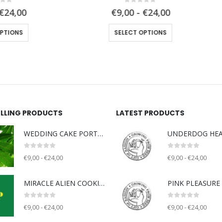
0
out of 5
0
out of 5
€9,00 - €24,00
€9,00 - €24,00
This product has multiple variants. The options may be chosen on the product page
This product has multiple variants. The 
SELECT OPTIONS
SELECT OPTIONS
ELLING PRODUCTS
LATEST PRODUCTS
WEDDING CAKE PORTLAND (WCP) - Unknown breeder - clone only
0
out of 5
0
out of 5
€9,00 - €24,00
€9,00 - €24,00
MIRACLE ALIEN COOKIE V2 (MAC) - Capulator
0
out of 5
0
out of 5
€9,00 - €24,00
€9,00 - €24,00