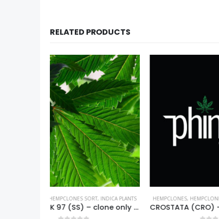
RELATED PRODUCTS
,
INDICA PLANTS
HEMPCLONES
,
HEMPCLONES SORT
,
HYBRID PLANTS
HEMPCLO
SHIVA SKUNK 97 (SS) – clone only from 1997
CROSTATA (CRO) – Phinest Cannabis – clone only