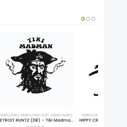
ID PLANTS
HEMPCLONES
,
HEMPCLONES SORT
,
INDICA PLANTS
HEMPCLONES
DETROIT RUNTZ (DR) – Tiki Madman – clone only
HIPPY CRASHER (HC) – Seed Junky Genetics – clone only