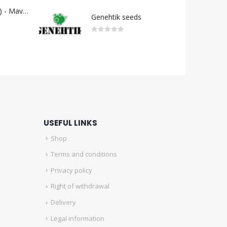
GELATO 33 (G33) - Mavericks Genetics
Genehtik seeds
0
out of 5
USEFUL LINKS
Shop
Terms and conditions
Privacy policy
Right of withdrawal
Delivery
Legal information