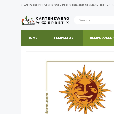
PLANTS ARE DELIVERED ONLY IN AUSTRIA AND GERMANY, BUT YOU 
HOME
HEMPSEEDS
HEMPCLONES