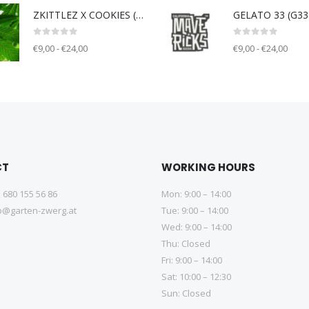
ZKITTLEZ X COOKIES (ZOK) - Unknown breeder - clone only
0
out of 5
0
out of 5
€9,00 - €24,00
€9,00 - €24,00
CT
WORKING HOURS
 680 155 56 86
Mon: 9:00 – 14:00
@garten-zwerg.at
Tue: 9:00 – 14:00
Wed: 9:00 – 14:00
Thu: Closed
Fri: 9:00 – 14:00
Sat: 10:00 – 12:30
Sun: Closed