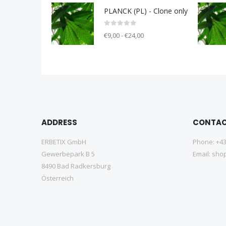
PLANCK (PL) - Clone only
0
out of 5
€9,00 - €24,00
ADDRESS
CONTA
ERBETIX GmbH
Phone:
+43
Gewerbepark B 5
Email:
shop
8490 Bad Radkersburg
Österreich