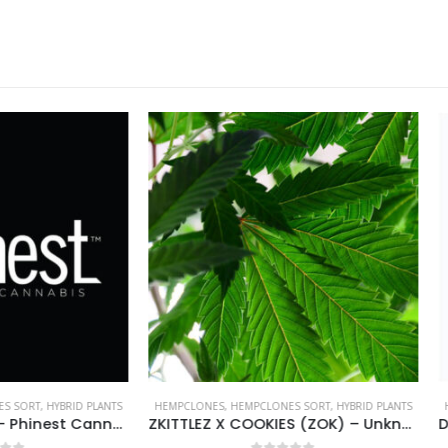
NES
,
HEMPCLONES SORT
,
HYBRID PLANTS
HEMPCLONES
,
HEMPCLONES SORT
,
HYBR
ZKITTLEZ X COOKIES (ZOK) – Unknown breeder – clone only