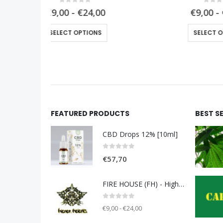
0
out of 5
0
€9,00 - €24,00
This product has multiple variants. The options may be chosen on the product page
This product has multiple variants. The options may be chosen on the product page
SELECT OPTIONS
FEATURED PRODUCTS
BEST S
CBD Drops 12% [10ml]
0
out of 5
€
57,70
FIRE HOUSE (FH) - Higher Heights
0
out of 5
€9,00 - €24,00