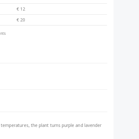
€ 12
€ 20
ants
ow temperatures, the plant turns purple and lavender