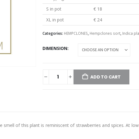
S in pot
€ 18
XL in pot
€ 24
Categories:
HEMPCLONES
,
Hempclones sort
,
Indica pl
DIMENSION
ADD TO CART
e smell of this plant is reminiscent of strawberries and spices. At l