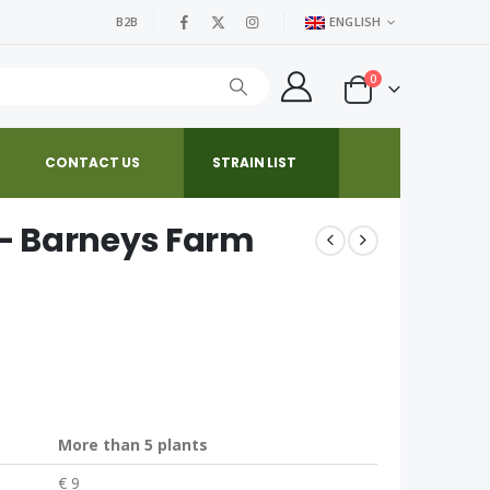
B2B
ENGLISH
0
CONTACT US
STRAIN LIST
– Barneys Farm
More than 5 plants
€ 9