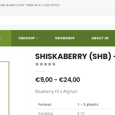
CAN ALWAYS PICK THEM UP AT OUR OFFICE
CBDSHOP
GROWSHOP
ABOUT US
SHISKABERRY (SHB) 
0
out of 5
€9,00 - €24,00
Blueberry F2 x Afghan
Format
1 – 5 plants
Easyplug
€ 15