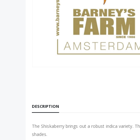
DESCRIPTION
The Shiskaberry brings out a robust indica variety. Th
shades.