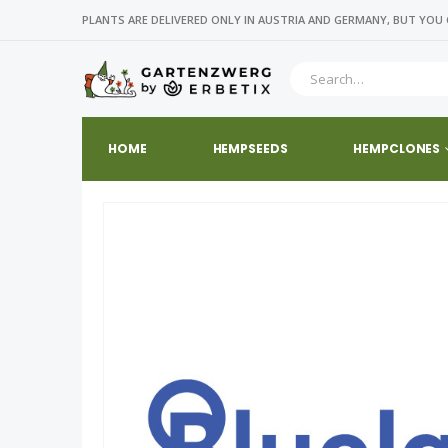
PLANTS ARE DELIVERED ONLY IN AUSTRIA AND GERMANY, BUT YOU 
HOME
HEMPSEEDS
HEMPCLONES