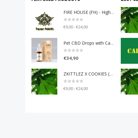
FIRE HOUSE (FH) - Higher Heights
0
out of 5
€9,00 - €24,00
Pet CBD Drops with Carniolan sausage 6% [10ml]
0
out of 5
€
34,90
ZKITTLEZ X COOKIES (ZOK) - Unknown breeder - clone only
0
out of 5
€9,00 - €24,00