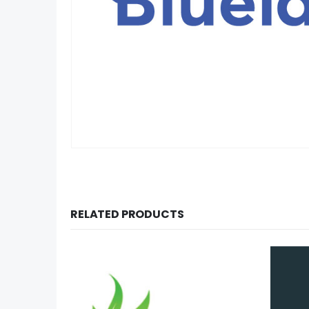
RELATED PRODUCTS