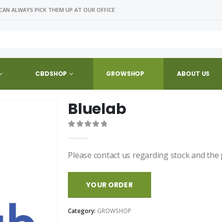
CAN ALWAYS PICK THEM UP AT OUR OFFICE
CBDSHOP
GROWSHOP
ABOUT US
Bluelab
0
out of 5
Please contact us regarding stock and the 
YOUR ORDER
Category:
GROWSHOP