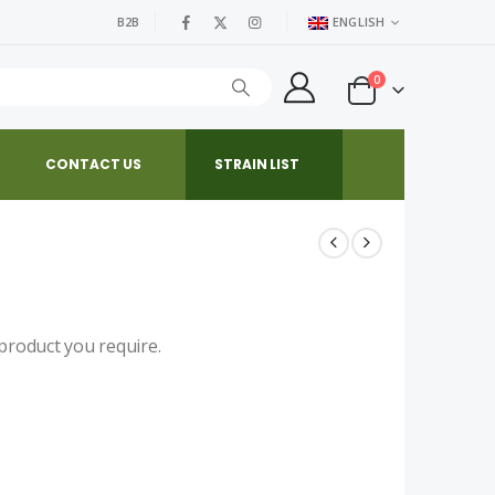
B2B
ENGLISH
0
CONTACT US
STRAIN LIST
product you require.