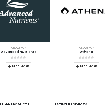
GROWSHOP
GROWSHOP
Athena
Aptus
0
out of 5
0
out of 5
READ MORE
READ MORE
ELLING PRODUCTS
LATEST PRODUCTS