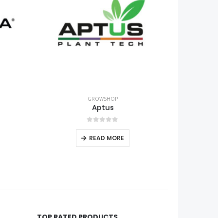
GROWSHOP
Grow equipment
0
out of 5
READ MORE
TOP RATED PRODUCTS