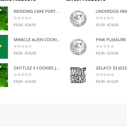
WEDDING CAKE PORTLAND (WCP) - Unknown breeder - clone only
0
out of 5
0
out of 5
€9,00 - €24,00
€9,00 - €24,00
MIRACLE ALIEN COOKIE V2 (MAC) - Capulator
0
out of 5
0
out of 5
€9,00 - €24,00
€9,00 - €24,00
ZKITTLEZ X COOKIES (ZOK) - Unknown breeder - clone only
0
out of 5
0
out of 5
€9,00 - €24,00
€9,00 - €24,00