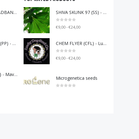
UNDERDOG HEADBAND (UD) - Gift of Radigoi
SHIVA SKUNK 97 (SS) - clone only from 1997
0
out of 5
€9,00 - €24,00
PINK PLEASURE (PP) - Gift of Radigoi
CHEM FLYER (CFL) - Lucky Dog Seeds Co.
0
out of 5
€9,00 - €24,00
GELATO 33 (G33) - Mavericks Genetics
Microgenetica seeds
0
out of 5