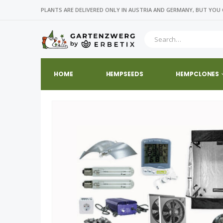
PLANTS ARE DELIVERED ONLY IN AUSTRIA AND GERMANY, BUT YOU 
HOME
HEMPSEEDS
HEMPCLONES