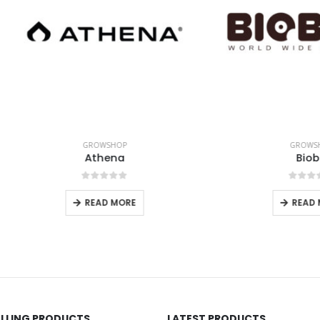
GROWSHOP
GROWSHOP
Athena
Biobiz
0
out of 5
0
out of 5
READ MORE
READ MORE
ELLING PRODUCTS
LATEST PRODUCTS