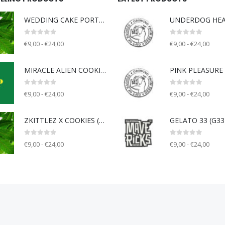
WEDDING CAKE PORTLAND (WCP) - Unknown breeder - clone only
0
out of 5
0
out of 5
€9,00 - €24,00
€9,00 - €24,00
MIRACLE ALIEN COOKIE V2 (MAC) - Capulator
0
out of 5
0
out of 5
€9,00 - €24,00
€9,00 - €24,00
ZKITTLEZ X COOKIES (ZOK) - Unknown breeder - clone only
0
out of 5
0
out of 5
€9,00 - €24,00
€9,00 - €24,00