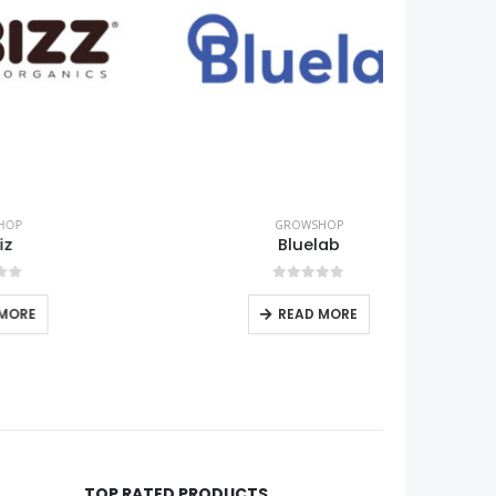
GROWSHOP
Bluelab
0
out of 5
READ MORE
TOP RATED PRODUCTS