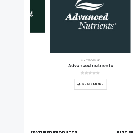
GROWSHOP
Advanced nutrients
0
out of 5
READ MORE
FEATURED PRODUCTS
BEST S