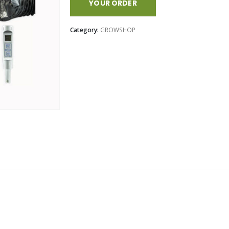
YOUR ORDER
Category:
GROWSHOP