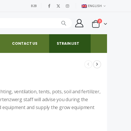
B2B
ENGLISH
0
CONTACT US
STRAIN LIST
ng, ventilation, tents, pots, soil and fertilizer,
rtenzwerg staff will advise you during the
nd equipment and supply the grow equipment