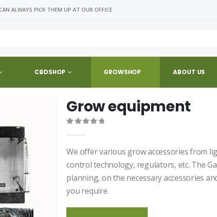
CAN ALWAYS PICK THEM UP AT OUR OFFICE
CBDSHOP
GROWSHOP
ABOUT US
Grow equipment
0
out of 5
We offer various grow accessories from lighti
control technology, regulators, etc. The Ga
planning, on the necessary accessories a
you require.