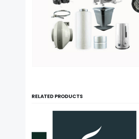
RELATED PRODUCTS