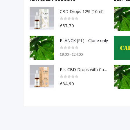
CBD Drops 12% [10ml]
0
out of 5
€
57,70
PLANCK (PL) - Clone only
0
out of 5
€9,00 - €24,00
Pet CBD Drops with Carniolan sausage 6% [10ml]
0
out of 5
€
34,90