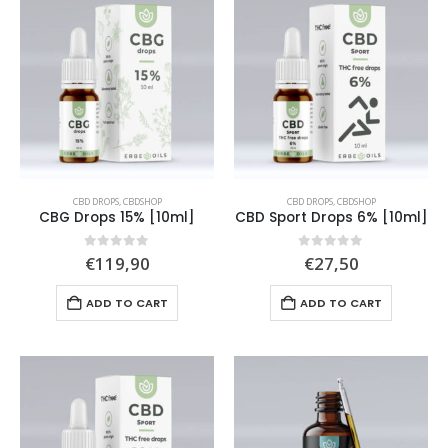
CBD DROPS
,
CBDSHOP
CBD DROPS
,
CBDSHOP
CBG Drops 15% [10ml]
CBD Sport Drops 6% [10ml]
0
out of 5
0
out of 5
€
119,90
€
27,50
ADD TO CART
ADD TO CART