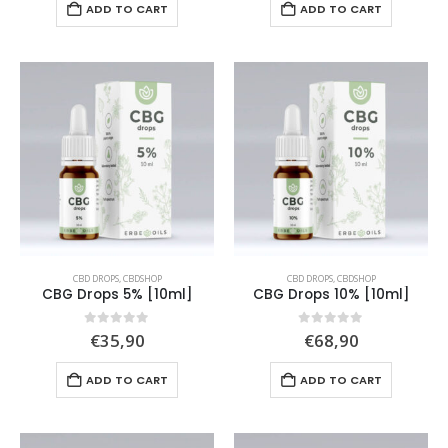
ADD TO CART
ADD TO CART
CBD DROPS
,
CBDSHOP
CBD DROPS
,
CBDSHOP
CBG Drops 5% [10ml]
CBG Drops 10% [10ml]
0
out of 5
0
out of 5
€
35,90
€
68,90
ADD TO CART
ADD TO CART