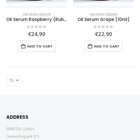
CBD DROPS
,
CBDSHOP
CBD DROPS
,
CBDSHOP
Oil Serum Raspberry (Rubus idaeus) [10ml]
Oil Serum Grape [10ml]
0
out of 5
0
out of 5
€
24,90
€
22,90
ADD TO CART
ADD TO CART
ADDRESS
ERBETIX GmbH
Gewerbepark B 5