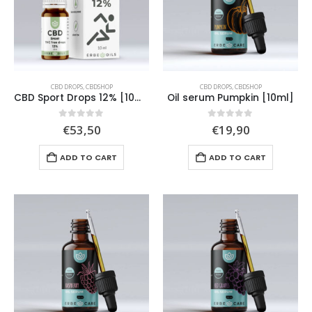
CBD DROPS
,
CBDSHOP
CBD DROPS
,
CBDSHOP
CBD Sport Drops 12% [10ml]
Oil serum Pumpkin [10ml]
0
out of 5
0
out of 5
€
53,50
€
19,90
ADD TO CART
ADD TO CART