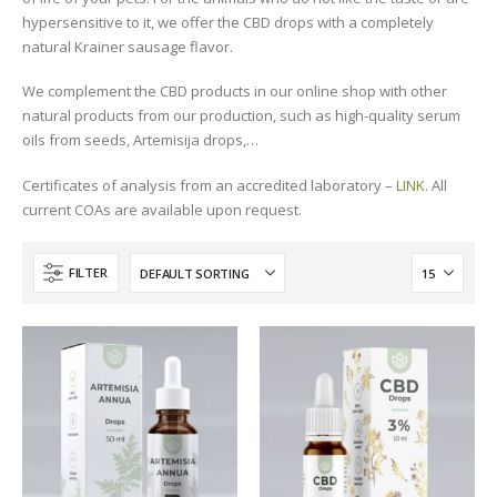
hypersensitive to it, we offer the CBD drops with a completely
natural Krainer sausage flavor.
We complement the CBD products in our online shop with other
natural products from our production, such as high-quality serum
oils from seeds, Artemisija drops,…
Certificates of analysis from an accredited laboratory –
LINK
. All
current COAs are available upon request.
FILTER