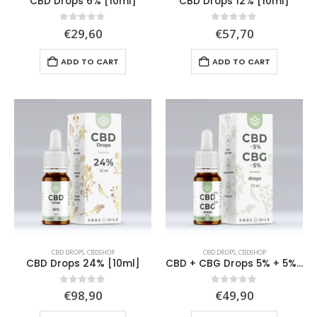
CBD Drops 6% [10ml]
CBD Drops 12% [10ml]
0
out of 5
0
out of 5
€
29,60
€
57,70
ADD TO CART
ADD TO CART
CBD DROPS
,
CBDSHOP
CBD DROPS
,
CBDSHOP
CBD Drops 24% [10ml]
CBD + CBG Drops 5% + 5% [10ml]
0
out of 5
0
out of 5
€
98,90
€
49,90