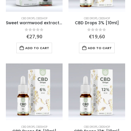
CBD DROPS
,
CBDSHOP
CBD DROPS
,
CBDSHOP
Sweet wormwood extract drops (Artemisia annua L.) [50ml]
CBD Drops 3% [10ml]
0
out of 5
0
out of 5
€
27,90
€
19,60
ADD TO CART
ADD TO CART
CBD DROPS
,
CBDSHOP
CBD DROPS
,
CBDSHOP