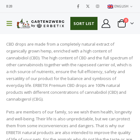
B2B
ENGLISH
0
SORT LIST
CBD drops are made from a completely natural extract of
organically grown hemp, enriched with a high content of
cannabidiol (CBD). The high content of CBD and the full spectrum of
other cannabinoids together with the rapeseed carrier oil, which is
a rich source of nutrients, ensure the full efficiency, safety and
versatility of our product for the balance and symbiosis of
everyday life. ERBETIX Premium CBD drops are 100% natural
products with different concentrations of cannabidiol (CBD) and
cannabigerol (CBG).
Pets are members of our family, so we wish them health, longevity
and well-being. Their life is also unpredictable, but we can protect
them from some inconveniences and dangers. That is why our
ERBETIX natural products are also intended to improve the quality
of life of your pets. For the animals who do not like the taste or are