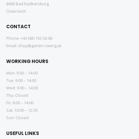
8490 Bad Radkersburg
Österreich
CONTACT
Phone:
+43 680 155 56 86
Email:
shop@garten-zwerg.at
WORKING HOURS
Mon: 9:00 – 14:00
Tue: 9:00 – 14:00
Wed: 9:00 – 14:00
Thu: Closed
Fri: 9:00 – 14:00
Sat: 10:00 – 12:30
Sun: Closed
USEFUL LINKS