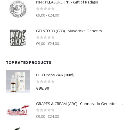
PINK PLEASURE (PP) - Gift of Radigoi
0
out of 5
€9,00 - €24,00
GELATO 33 (G33) - Mavericks Genetics
0
out of 5
€9,00 - €24,00
TOP RATED PRODUCTS
CBD Drops 24% [10ml]
0
out of 5
€
98,90
GRAPES & CREAM (GRC) - Cannarado Genetics - clone only
0
out of 5
€9,00 - €24,00