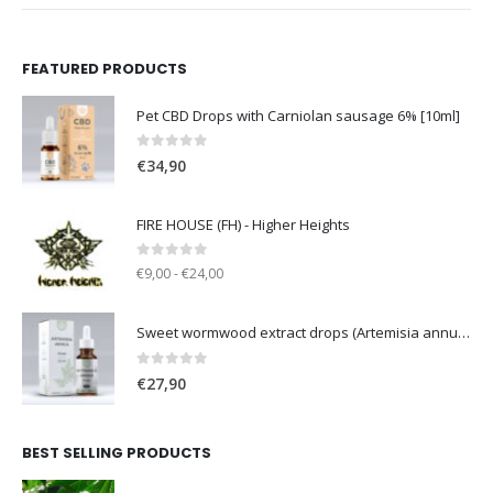
FEATURED PRODUCTS
Pet CBD Drops with Carniolan sausage 6% [10ml]
0
out of 5
€
34,90
FIRE HOUSE (FH) - Higher Heights
0
out of 5
€9,00 - €24,00
Sweet wormwood extract drops (Artemisia annua L.) [50ml]
0
out of 5
€
27,90
BEST SELLING PRODUCTS