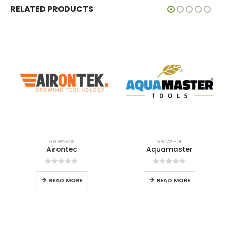
RELATED PRODUCTS
GROWSHOP
GROWSHOP
Airontec
Aquamaster
0
out of 5
0
out of 5
READ MORE
READ MORE