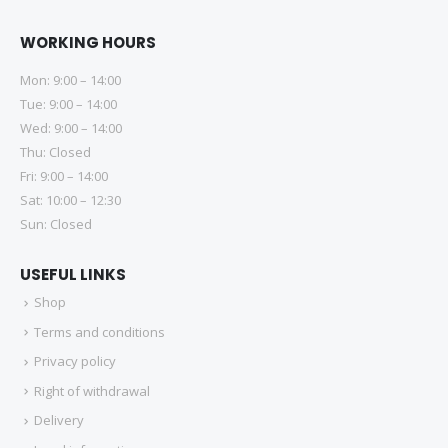
WORKING HOURS
Mon: 9:00 – 14:00
Tue: 9:00 – 14:00
Wed: 9:00 – 14:00
Thu: Closed
Fri: 9:00 – 14:00
Sat: 10:00 – 12:30
Sun: Closed
USEFUL LINKS
Shop
Terms and conditions
Privacy policy
Right of withdrawal
Delivery