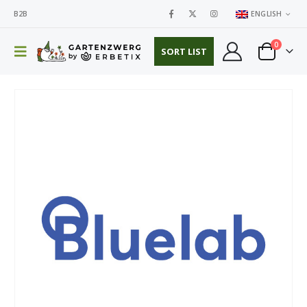
B2B
ENGLISH
0
SORT LIST