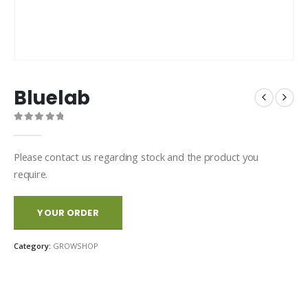
Bluelab
0
out of 5
Please contact us regarding stock and the product you
require.
YOUR ORDER
Category:
GROWSHOP