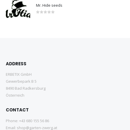
Mr. Hide seeds
0
out of 5
ADDRESS
ERBETIX GmbH
Gewerbepark B 5
8490 Bad Radkersburg
Österreich
CONTACT
Phone:
+43 680 155 56 86
Email:
shop@garten-zwerg.at