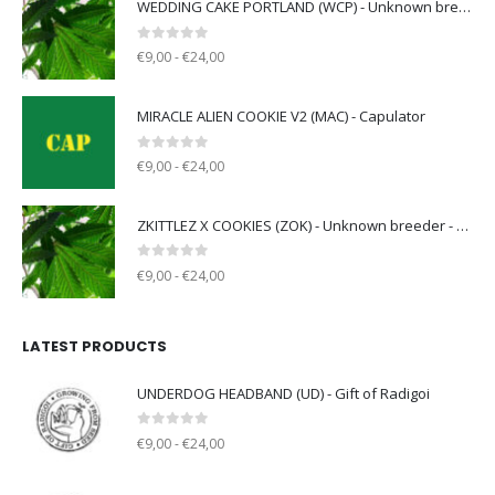
WEDDING CAKE PORTLAND (WCP) - Unknown breeder - clone only
0
out of 5
€9,00 - €24,00
MIRACLE ALIEN COOKIE V2 (MAC) - Capulator
0
out of 5
€9,00 - €24,00
ZKITTLEZ X COOKIES (ZOK) - Unknown breeder - clone only
0
out of 5
€9,00 - €24,00
LATEST PRODUCTS
UNDERDOG HEADBAND (UD) - Gift of Radigoi
0
out of 5
€9,00 - €24,00