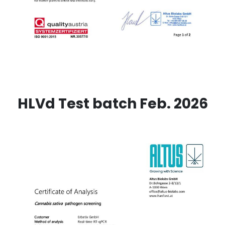
HLVd Test batch Feb. 2026