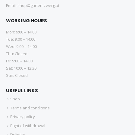
Email:
shop@garten-zwerg.at
WORKING HOURS
Mon: 9:00 – 14:00
Tue: 9:00 – 14:00
Wed: 9:00 – 14:00
Thu: Closed
Fri: 9:00 – 14:00
Sat: 10:00 – 12:30
Sun: Closed
USEFUL LINKS
Shop
Terms and conditions
Privacy policy
Right of withdrawal
Delivery