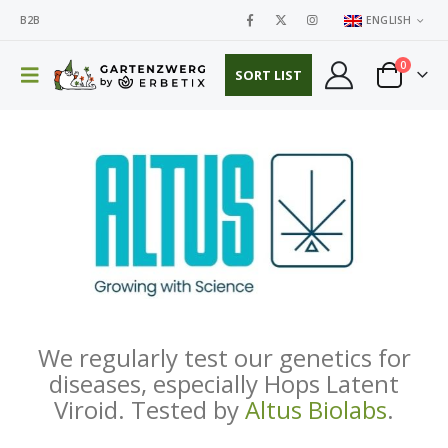
B2B
ENGLISH
0
SORT LIST
We regularly test our genetics for
diseases, especially Hops Latent
Viroid. Tested by
Altus Biolabs
.