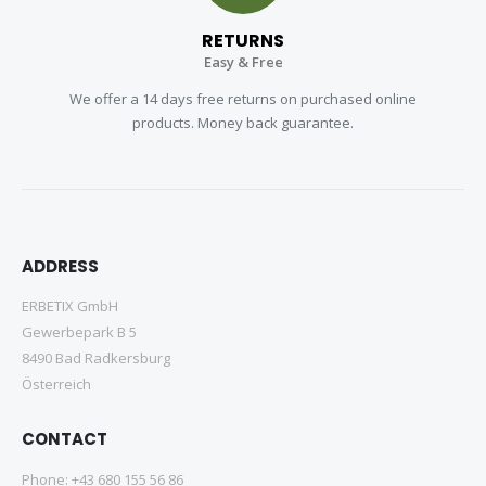
RETURNS
Easy & Free
We offer a 14 days free returns on purchased online
products. Money back guarantee.
ADDRESS
ERBETIX GmbH
Gewerbepark B 5
8490 Bad Radkersburg
Österreich
CONTACT
Phone:
+43 680 155 56 86