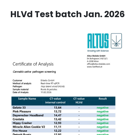
HLVd Test batch Jan. 2026