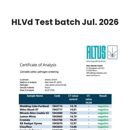
HLVd Test batch Jul. 2026