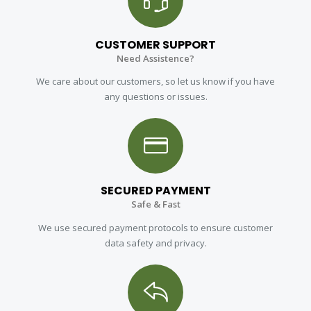
CUSTOMER SUPPORT
Need Assistence?
We care about our customers, so let us know if you have
any questions or issues.
SECURED PAYMENT
Safe & Fast
We use secured payment protocols to ensure customer
data safety and privacy.