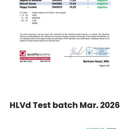
HLVd Test batch Mar. 2026