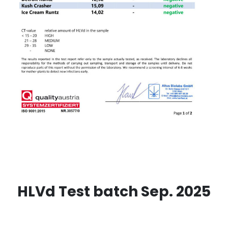
HLVd Test batch Sep. 2025