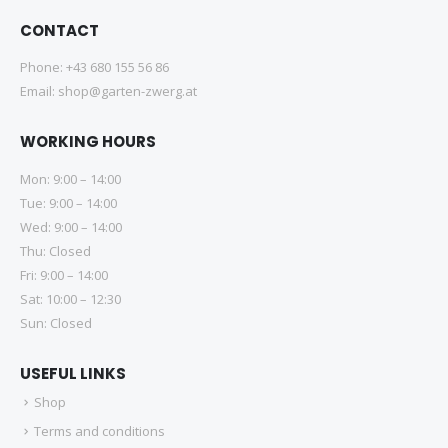
CONTACT
Phone:
+43 680 155 56 86
Email:
shop@garten-zwerg.at
WORKING HOURS
Mon: 9:00 – 14:00
Tue: 9:00 – 14:00
Wed: 9:00 – 14:00
Thu: Closed
Fri: 9:00 – 14:00
Sat: 10:00 – 12:30
Sun: Closed
USEFUL LINKS
Shop
Terms and conditions