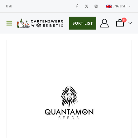
B2B
ENGLISH
0
SORT LIST