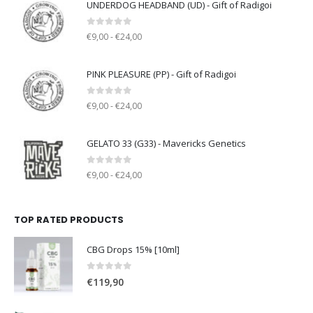
UNDERDOG HEADBAND (UD) - Gift of Radigoi
0
out of 5
€9,00 - €24,00
PINK PLEASURE (PP) - Gift of Radigoi
0
out of 5
€9,00 - €24,00
GELATO 33 (G33) - Mavericks Genetics
0
out of 5
€9,00 - €24,00
TOP RATED PRODUCTS
CBG Drops 15% [10ml]
0
out of 5
€
119,90