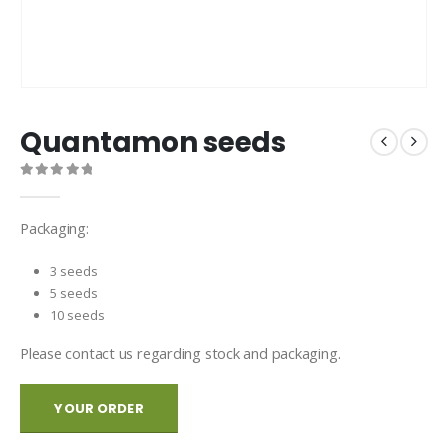
Quantamon seeds
0
out of 5
Packaging:
3 seeds
5 seeds
10 seeds
Please contact us regarding stock and packaging.
YOUR ORDER