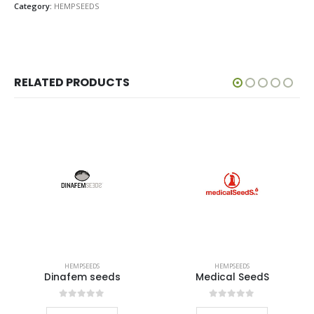
Category:
HEMPSEEDS
RELATED PRODUCTS
HEMPSEEDS
HEMPSEEDS
Dinafem seeds
Medical SeedS
0
out of 5
0
out of 5