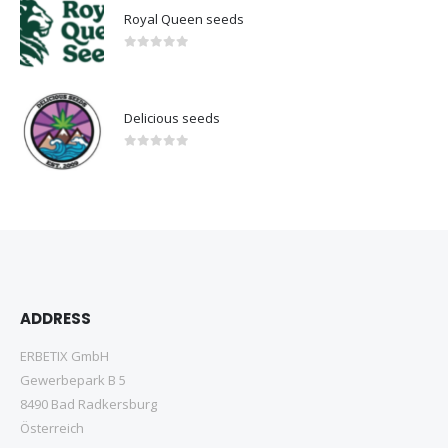
Royal Queen seeds
0
out of 5
Delicious seeds
0
out of 5
ADDRESS
ERBETIX GmbH
Gewerbepark B 5
8490 Bad Radkersburg
Österreich