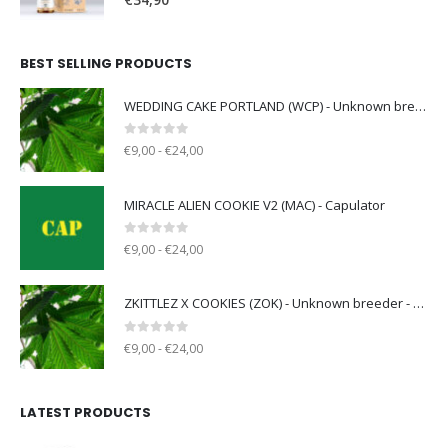
€
34,90
BEST SELLING PRODUCTS
WEDDING CAKE PORTLAND (WCP) - Unknown breeder - clone only
0
out of 5
€9,00 - €24,00
MIRACLE ALIEN COOKIE V2 (MAC) - Capulator
0
out of 5
€9,00 - €24,00
ZKITTLEZ X COOKIES (ZOK) - Unknown breeder - clone only
0
out of 5
€9,00 - €24,00
LATEST PRODUCTS