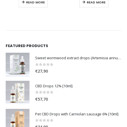
READ MORE
READ MORE
FEATURED PRODUCTS
Sweet wormwood extract drops (Artemisia annua L.) [50ml]
0
out of 5
€
27,90
CBD Drops 12% [10ml]
0
out of 5
€
57,70
Pet CBD Drops with Carniolan sausage 6% [10ml]
0
out of 5