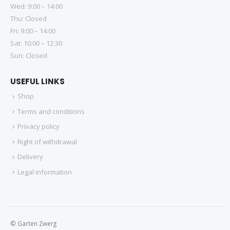
Wed: 9:00 – 14:00
Thu: Closed
Fri: 9:00 – 14:00
Sat: 10:00 – 12:30
Sun: Closed
USEFUL LINKS
Shop
Terms and conditions
Privacy policy
Right of withdrawal
Delivery
Legal information
© Garten Zwerg