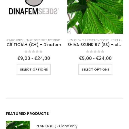
HEMPCLONES
,
HEMPCLONES SORT
,
HYBRID PLANTS
HEMPCLONES
,
HEMPCLONES SORT
,
INDICA PLANTS
CRITICAL+ (C+) – Dinafem
SHIVA SKUNK 97 (SS) – clone only from 1997
0
out of 5
0
out of 5
€9,00 - €24,00
€9,00 - €24,00
This product has multiple variants. The options may be chosen on the product page
This product has multiple variants. The options may be chosen on the product page
SELECT OPTIONS
SELECT OPTIONS
FEATURED PRODUCTS
PLANCK (PL) - Clone only