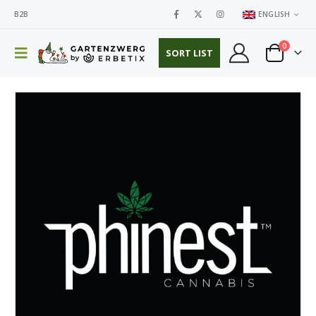
B2B
ENGLISH
0
SORT LIST