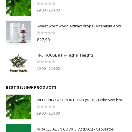
0
out of 5
€9,00 - €24,00
Sweet wormwood extract drops (Artemisia annua L.) [50ml]
0
out of 5
€
27,90
FIRE HOUSE (FH) - Higher Heights
0
out of 5
€9,00 - €24,00
BEST SELLING PRODUCTS
WEDDING CAKE PORTLAND (WCP) - Unknown breeder - clone only
0
out of 5
€9,00 - €24,00
MIRACLE ALIEN COOKIE V2 (MAC) - Capulator