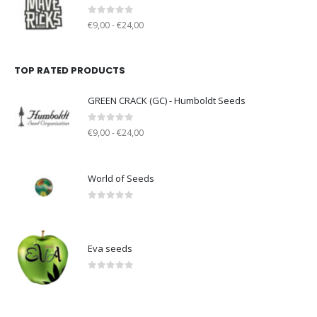
0
out of 5
€9,00 - €24,00
TOP RATED PRODUCTS
GREEN CRACK (GC) - Humboldt Seeds
0
out of 5
€9,00 - €24,00
World of Seeds
0
out of 5
Eva seeds
0
out of 5