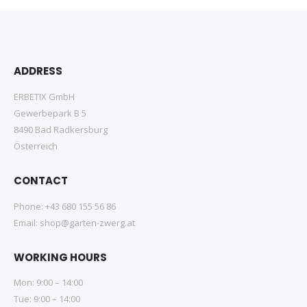
ADDRESS
ERBETIX GmbH
Gewerbepark B 5
8490 Bad Radkersburg
Österreich
CONTACT
Phone:
+43 680 155 56 86
Email:
shop@garten-zwerg.at
WORKING HOURS
Mon: 9:00 – 14:00
Tue: 9:00 – 14:00