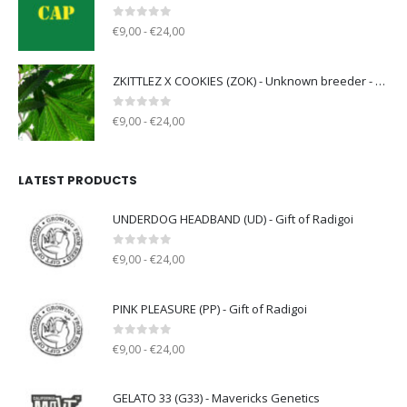
0
out of 5
€9,00 - €24,00
ZKITTLEZ X COOKIES (ZOK) - Unknown breeder - clone only
0
out of 5
€9,00 - €24,00
LATEST PRODUCTS
UNDERDOG HEADBAND (UD) - Gift of Radigoi
0
out of 5
€9,00 - €24,00
PINK PLEASURE (PP) - Gift of Radigoi
0
out of 5
€9,00 - €24,00
GELATO 33 (G33) - Mavericks Genetics