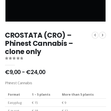
CROSTATA (CRO) –
Phinest Cannabis –
clone only
0
out of 5
€9,00 - €24,00
Phinest Cannabis
Format
1 – 5 plants
More than 5 plants
Easyplug
€ 15
€ 9
S in pot
€ 18
€ 12