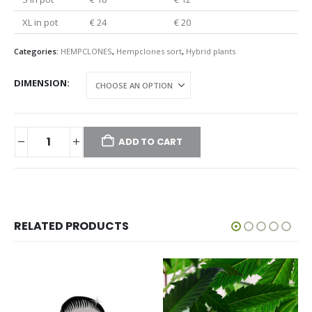
XL in pot
€ 24
€ 20
Categories:
HEMPCLONES
,
Hempclones sort
,
Hybrid plants
DIMENSION
ADD TO CART
RELATED PRODUCTS