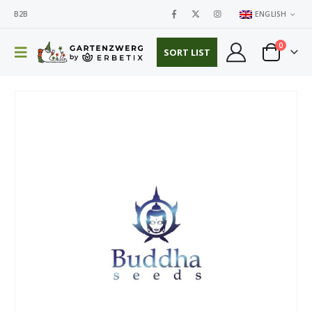
B2B
ENGLISH
0
SORT LIST