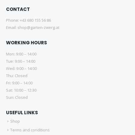
CONTACT
Phone:
+43 680 155 56 86
Email:
shop@garten-zwerg.at
WORKING HOURS
Mon: 9:00 – 14:00
Tue: 9:00 – 14:00
Wed: 9:00 – 14:00
Thu: Closed
Fri: 9:00 – 14:00
Sat: 10:00 – 12:30
Sun: Closed
USEFUL LINKS
Shop
Terms and conditions