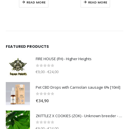
READ MORE
READ MORE
FEATURED PRODUCTS
FIRE HOUSE (FH) - Higher Heights
0
out of 5
€9,00 - €24,00
Pet CBD Drops with Carniolan sausage 6% [10ml]
0
out of 5
€
34,90
ZKITTLEZ X COOKIES (ZOK) - Unknown breeder - clone only
0
out of 5
€9,00 - €24,00