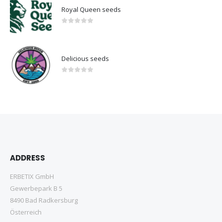
Royal Queen seeds
0
out of 5
Delicious seeds
0
out of 5
ADDRESS
ERBETIX GmbH
Gewerbepark B 5
8490 Bad Radkersburg
Österreich