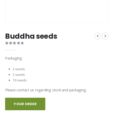
Buddha seeds
0
out of 5
Packaging:
3 seeds
5 seeds
10 seeds
Please contact us regarding stock and packaging.
YOUR ORDER