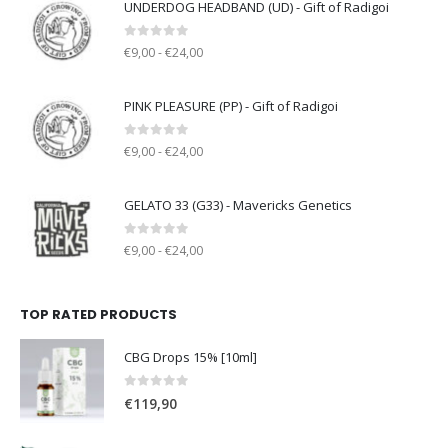
UNDERDOG HEADBAND (UD) - Gift of Radigoi
0
out of 5
€9,00 - €24,00
PINK PLEASURE (PP) - Gift of Radigoi
0
out of 5
€9,00 - €24,00
GELATO 33 (G33) - Mavericks Genetics
0
out of 5
€9,00 - €24,00
TOP RATED PRODUCTS
CBG Drops 15% [10ml]
0
out of 5
€
119,90