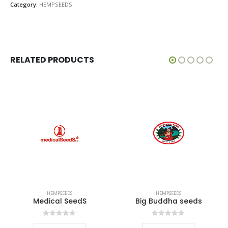
Category:
HEMPSEEDS
RELATED PRODUCTS
HEMPSEEDS
HEMPSEEDS
Medical SeedS
Big Buddha seeds
0
out of 5
0
out of 5