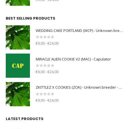
BEST SELLING PRODUCTS
WEDDING CAKE PORTLAND (WCP) - Unknown breeder - clone only
0
out of 5
€9,00 - €24,00
MIRACLE ALIEN COOKIE V2 (MAC) - Capulator
0
out of 5
€9,00 - €24,00
ZKITTLEZ X COOKIES (ZOK) - Unknown breeder - clone only
0
out of 5
€9,00 - €24,00
LATEST PRODUCTS