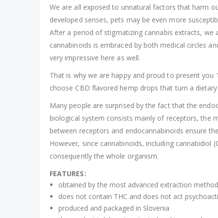
We are all exposed to unnatural factors that harm ou
developed senses, pets may be even more susceptible
After a period of stigmatizing cannabis extracts, we
cannabinoids is embraced by both medical circles and a
very impressive here as well.
That is why we are happy and proud to present you 10
choose CBD flavored hemp drops that turn a dietary 
Many people are surprised by the fact that the endoca
biological system consists mainly of receptors, th
between receptors and endocannabinoids ensure the b
However, since cannabinoids, including cannabidiol 
consequently the whole organism.
FEATURES:
obtained by the most advanced extraction method,
does not contain THC and does not act psychoacti
produced and packaged in Slovenia