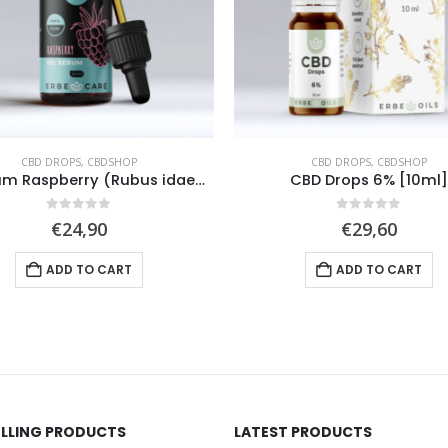
CBD DROPS
,
CBDSHOP
CBD DROPS
,
CBDSHOP
CBD Drops 6% [10ml]
CBD Sport Drops 6% [10
0
out of 5
0
out of 5
€
29,60
€
27,50
ADD TO CART
ADD TO CART
ELLING PRODUCTS
LATEST PRODUCTS