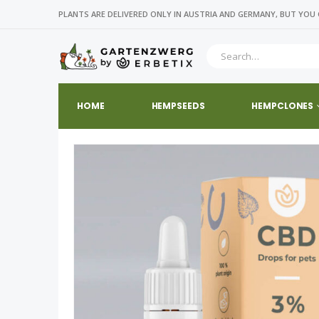
PLANTS ARE DELIVERED ONLY IN AUSTRIA AND GERMANY, BUT YOU 
HOME
HEMPSEEDS
HEMPCLONES