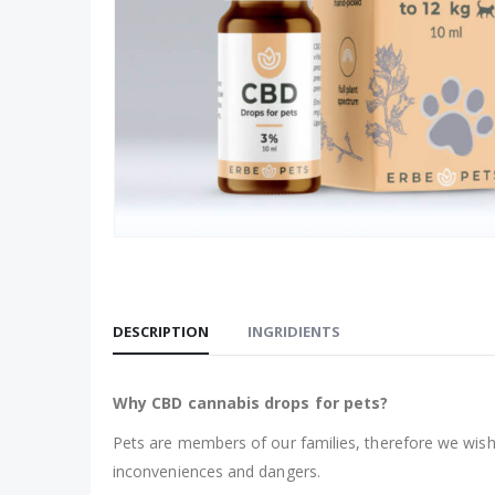
DESCRIPTION
INGRIDIENTS
Why CBD cannabis drops for pets?
Pets are members of our families, therefore we wish 
inconveniences and dangers.