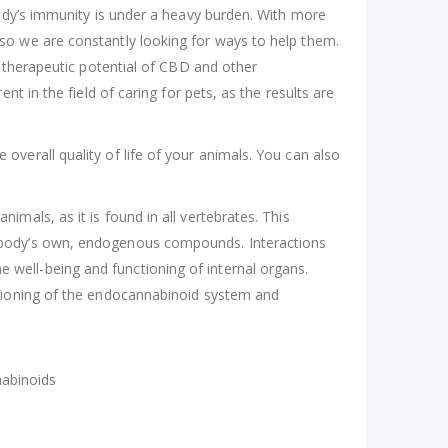
body’s immunity is under a heavy burden. With more
so we are constantly looking for ways to help them.
s therapeutic potential of CBD and other
t in the field of caring for pets, as the results are
verall quality of life of your animals. You can also
mals, as it is found in all vertebrates. This
e body’s own, endogenous compounds. Interactions
well-being and functioning of internal organs.
ctioning of the endocannabinoid system and
nabinoids