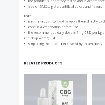
the product is laboratory tested and in accordance
free of GMOs, gluten, artificial colors and flavors
USE:
mix the drops into food or apply them directly to t
consult a veterinarian before use
the recommended daily dose is 1mg CBD per kg a
1 drop = 1mg CBD
stop using the product in case of hypersensitivity
RELATED PRODUCTS