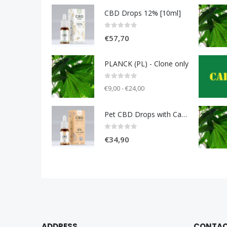
CBD Drops 12% [10ml]
0
out of 5
€
57,70
PLANCK (PL) - Clone only
0
out of 5
€9,00 - €24,00
Pet CBD Drops with Carniolan sausage 6% [10ml]
0
out of 5
€
34,90
ADDRESS
CONTA