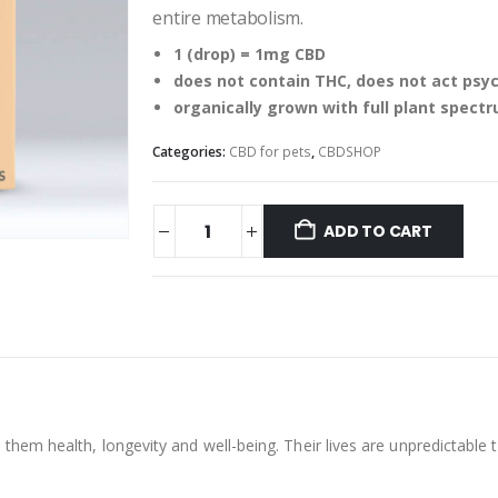
entire metabolism.
1 (drop) = 1mg CBD
does not contain THC, does not act psy
organically grown with full plant spect
Categories:
CBD for pets
,
CBDSHOP
ADD TO CART
them health, longevity and well-being. Their lives are unpredictable