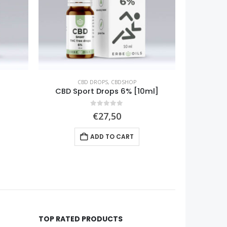
CBD FOR PETS
,
CBDSHOP
ml]
Pet CBD Drops 12% [10ml]
CBG
0
out of 5
€
59,90
ADD TO CART
TOP RATED PRODUCTS