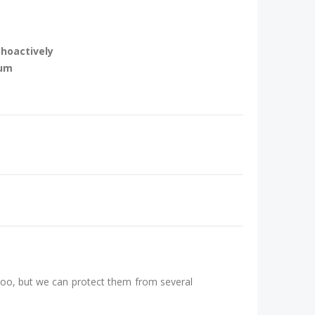
choactively
rum
 too, but we can protect them from several