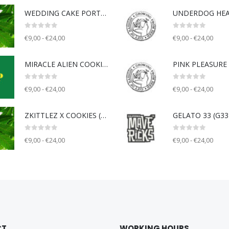
WEDDING CAKE PORTLAND (WCP) - Unknown breeder - clone only
0
out of 5
0
out of 5
€9,00 - €24,00
€9,00 - €24,00
MIRACLE ALIEN COOKIE V2 (MAC) - Capulator
0
out of 5
0
out of 5
€9,00 - €24,00
€9,00 - €24,00
ZKITTLEZ X COOKIES (ZOK) - Unknown breeder - clone only
0
out of 5
0
out of 5
€9,00 - €24,00
€9,00 - €24,00
CT
WORKING HOURS