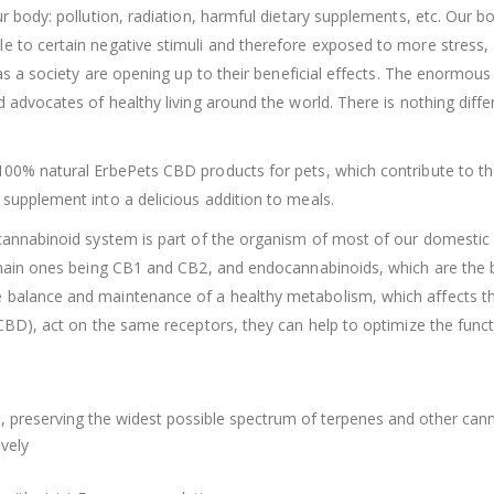
r body: pollution, radiation, harmful dietary supplements, etc. Our 
 to certain negative stimuli and therefore exposed to more stress, 
 as a society are opening up to their beneficial effects. The enormou
dvocates of healthy living around the world. There is nothing differen
0% natural ErbePets CBD products for pets, which contribute to the o
supplement into a delicious addition to meals.
nnabinoid system is part of the organism of most of our domestic ani
e main ones being CB1 and CB2, and endocannabinoids, which are th
alance and maintenance of a healthy metabolism, which affects the 
(CBD), act on the same receptors, they can help to optimize the fun
 preserving the widest possible spectrum of terpenes and other can
vely