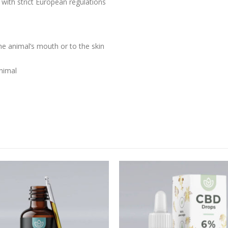
 with strict European regulations
he animal’s mouth or to the skin
nimal