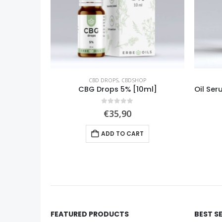
P
CBD DROPS
,
CBDSHOP
0ml]
Oil Serum Raspberry (Rubus idaeus) [10ml]
0
out of 5
€
24,90
ADD TO CART
FEATURED PRODUCTS
BEST S