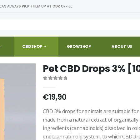
CAN ALWAYS PICK THEM UP AT OUR OFFICE
CBDSHOP
GROWSHOP
ABOUT US
Pet CBD Drops 3% [1
0
out of 5
€
19,90
CBD 3% drops for animals are suitable for
made from a natural extract of organically
ingredients (cannabinoids) dissolved in col
endocannabinoid system, to which CBD dro