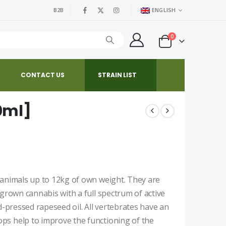
B2B
ENGLISH
0
CONTACT US
STRAIN LIST
0ml]
 animals up to 12kg of own weight. They are
 grown cannabis with a full spectrum of active
d-pressed rapeseed oil. All vertebrates have an
ps help to improve the functioning of the